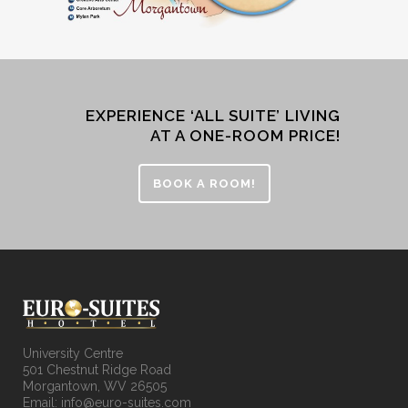
EXPERIENCE ‘ALL SUITE’ LIVING
AT A ONE-ROOM PRICE!
BOOK A ROOM!
University Centre
501 Chestnut Ridge Road
Morgantown, WV 26505
Email: info@euro-suites.com