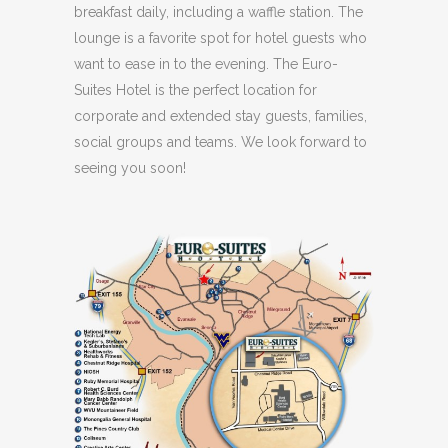
breakfast daily, including a waffle station. The
lounge is a favorite spot for hotel guests who
want to ease in to the evening. The Euro-
Suites Hotel is the perfect location for
corporate and extended stay guests, families,
social groups and teams. We look forward to
seeing you soon!