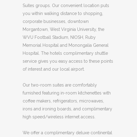
Suites groups. Our convenient location puts
you within walking distance to shopping,
corporate businesses, downtown
Morgantown, West Virginia University, the
WVU Football Stadium, NIOSH, Ruby
Memorial Hospital and Monongalia General
Hospital. The hotels complimentary shuttle
service gives you easy access to these points
of interest and our local airport.
Our two-room suites are comfortably
furnished featuring in-room kitchenettes with
coffee makers, refrigerators, microwaves,
irons and ironing boards, and complimentary
high speed/wireless internet access.
We offer a complimentary deluxe continental