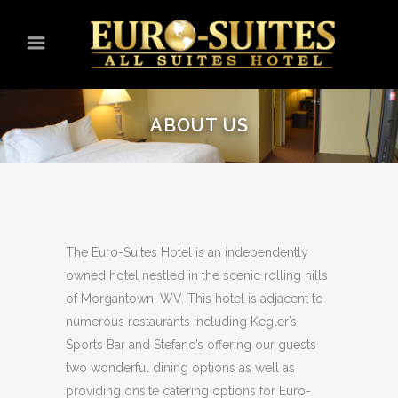
ABOUT US
The Euro-Suites Hotel is an independently
owned hotel nestled in the scenic rolling hills
of Morgantown, WV. This hotel is adjacent to
numerous restaurants including Kegler’s
Sports Bar and Stefano’s offering our guests
two wonderful dining options as well as
providing onsite catering options for Euro-