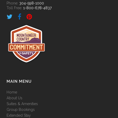
Phone:
304-598-1000
Toll Free:
1-800-678-4837
MAIN MENU
Home
About Us
Suites & Amenities
Group Bookings
Extended Stay